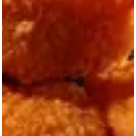
Handi
Masala Dishes
Pizza Naan
Charga
Grill
Mix Grill
Chinese Dishes
Momos / Dumplings
Healthy Rice Bowls
Healthy Blends
Pasta , Taco & Fries
Fast Food
Daal & Vegetables
Desserts
Kids Meals
Pastries
Sundae Jars
Cocktails & Juices
Special Lassi
Milkshakes
Fresh from Tandoor
All Day Breakfast
Winter Special
Beverages